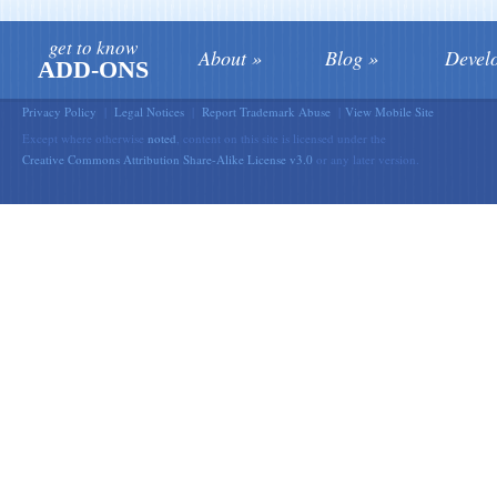
get to know
About
Blog
Devel
ADD-ONS
Privacy Policy
|
Legal Notices
|
Report Trademark Abuse
|
View Mobile Site
Except where otherwise
noted
, content on this site is licensed under the
Creative Commons Attribution Share-Alike License v3.0
or any later version.