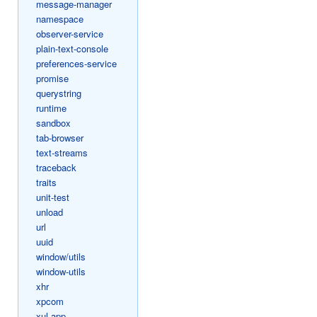
message-manager
namespace
observer-service
plain-text-console
preferences-service
promise
querystring
runtime
sandbox
tab-browser
text-streams
traceback
traits
unit-test
unload
url
uuid
window/utils
window-utils
xhr
xpcom
xul-app