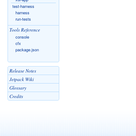
test-harness
harness
run-tests
Tools Reference
console
cfx
package.json
Release Notes
Jetpack Wiki
Glossary
Credits