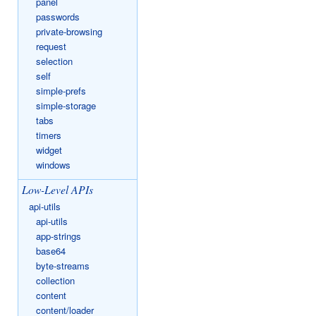
panel
passwords
private-browsing
request
selection
self
simple-prefs
simple-storage
tabs
timers
widget
windows
Low-Level APIs
api-utils
api-utils
app-strings
base64
byte-streams
collection
content
content/loader