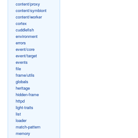
content/proxy
content/symbiont
content/worker
cortex
cuddlefish
environment
errors
event/core
event/target
events
file
frame/utils
globals
heritage
hidden-frame
httpd
light-traits
list
loader
match-pattern
memory