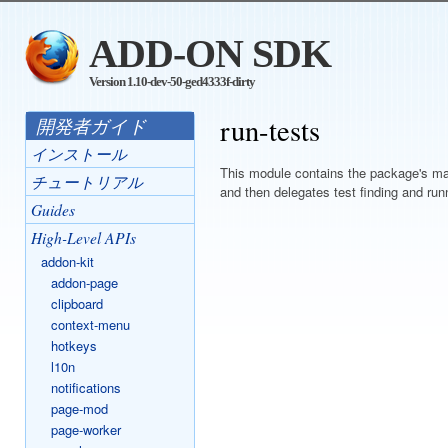
ADD-ON SDK
Version 1.10-dev-50-ged4333f-dirty
run-tests
開発者ガイド
インストール
This module contains the package's mai
チュートリアル
and then delegates test finding and run
Guides
High-Level APIs
addon-kit
addon-page
clipboard
context-menu
hotkeys
l10n
notifications
page-mod
page-worker