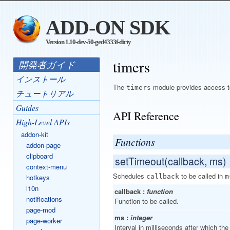
ADD-ON SDK
Version 1.10-dev-50-ged4333f-dirty
timers
開発者ガイド
インストール
The
module provides access to 
timers
チュートリアル
Guides
API Reference
High-Level APIs
addon-kit
Functions
addon-page
clipboard
setTimeout(callback, ms)
context-menu
Schedules
to be called in
hotkeys
callback
m
l10n
callback :
function
notifications
Function to be called.
page-mod
ms :
integer
page-worker
Interval in milliseconds after which the 