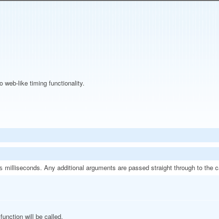
web-like timing functionality.
milliseconds. Any additional arguments are passed straight through to the c
s
function will be called.