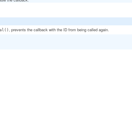
, prevents the callback with the ID from being called again.
al()
.