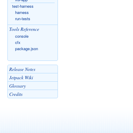
test-harness
harness
run-tests
Tools Reference
console
cfx
package.json
Release Notes
Jetpack Wiki
Glossary
Credits