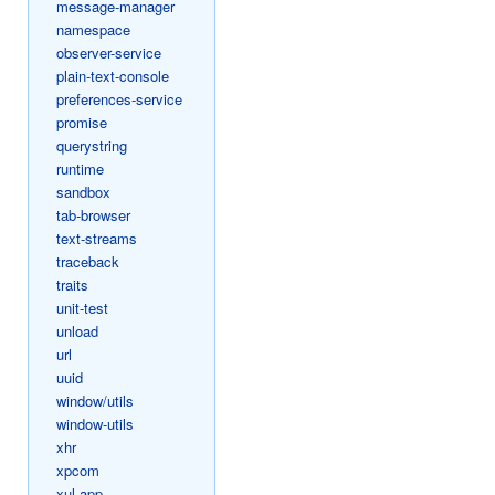
message-manager
namespace
observer-service
plain-text-console
preferences-service
promise
querystring
runtime
sandbox
tab-browser
text-streams
traceback
traits
unit-test
unload
url
uuid
window/utils
window-utils
xhr
xpcom
xul-app