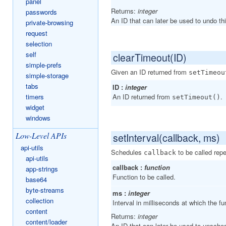
panel
Returns:
integer
passwords
An ID that can later be used to undo th
private-browsing
request
selection
self
clearTimeout(ID)
simple-prefs
Given an ID returned from
setTimeou
simple-storage
tabs
ID :
integer
timers
An ID returned from
.
setTimeout()
widget
windows
Low-Level APIs
setInterval(callback, ms)
api-utils
Schedules
to be called rep
callback
api-utils
callback :
function
app-strings
Function to be called.
base64
byte-streams
ms :
integer
collection
Interval in milliseconds at which the fun
content
Returns:
integer
content/loader
An ID that can later be used to unsched