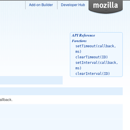
Add-on Builder
Developer Hub
API Reference
Functions
setTimeout(callback,
ms)
clearTimeout(ID)
setInterval(callback,
ms)
clearInterval(ID)
allback.