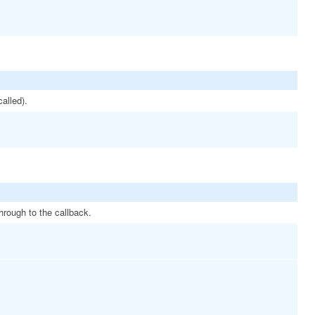
called).
hrough to the callback.