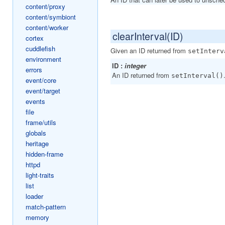
content/proxy
content/symbiont
content/worker
clearInterval(ID)
cortex
cuddlefish
Given an ID returned from
setInterv
environment
ID :
integer
errors
An ID returned from
setInterval()
event/core
event/target
events
file
frame/utils
globals
heritage
hidden-frame
httpd
light-traits
list
loader
match-pattern
memory