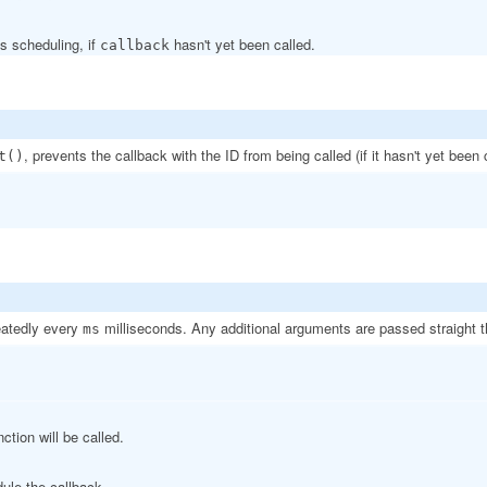
is scheduling, if
hasn't yet been called.
callback
, prevents the callback with the ID from being called (if it hasn't yet been 
t()
eatedly every
milliseconds. Any additional arguments are passed straight t
ms
ction will be called.
ule the callback.