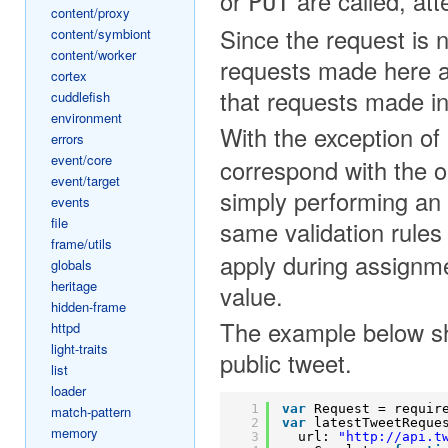
or
are called, atte
PUT
content/proxy
Since the request is 
content/symbiont
content/worker
requests made here ar
cortex
that requests made in
cuddlefish
environment
With the exception of
errors
event/core
correspond with the o
event/target
simply performing an
events
file
same validation rules
frame/utils
apply during assignme
globals
heritage
value.
hidden-frame
The example below sh
httpd
light-traits
public tweet.
list
loader
1
var
Request = requir
match-pattern
2
var
latestTweetReque
memory
3
url: 
"
http://api.t