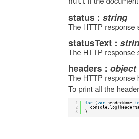
if the documen
null
status :
string
The HTTP response s
statusText :
stri
The HTTP response st
headers :
object
The HTTP response he
To print all the heade
1
for
(
var
headerName 
i
2
console.log(headerN
3
}