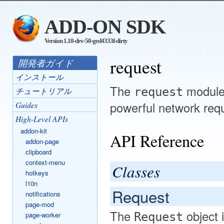
ADD-ON SDK
Version 1.10-dev-50-ged4333f-dirty
request
開発者ガイド
インストール
The
module 
request
チュートリアル
powerful network req
Guides
High-Level APIs
addon-kit
API Reference
addon-page
clipboard
context-menu
Classes
hotkeys
l10n
Request
notifications
page-mod
The
object 
page-worker
Request