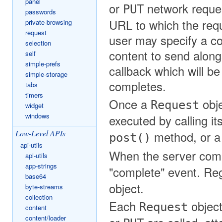
panel
or
network request
PUT
passwords
URL to which the requ
private-browsing
request
user may specify a co
selection
content to send along
self
simple-prefs
callback which will b
simple-storage
completes.
tabs
timers
Once a
obje
Request
widget
windows
executed by calling it
Low-Level APIs
method, or 
post()
api-utils
When the server comp
api-utils
app-strings
"complete" event. Reg
base64
object.
byte-streams
collection
Each
object
Request
content
content/loader