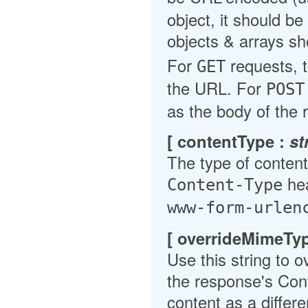
object, it should b
objects & arrays sh
For
requests, t
GET
the URL. For
POST
as the body of the 
[ contentType :
st
The type of content 
hea
Content-Type
www-form-urlen
[ overrideMimeTy
Use this string to 
the response's Cont
content as a differe