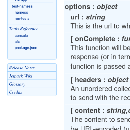
options :
object
test-harness
harness
url :
string
run-tests
This is the url to w
Tools Reference
console
[ onComplete :
fu
cfx
This function will 
package.json
response (or in te
function is passed
Release Notes
Jetpack Wiki
[ headers :
object
Glossary
An unordered colle
Credits
to send with the re
[ content :
string,
The content to send
be URL-encoded (