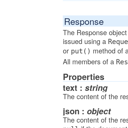
Response
The Response object 
issued using a
Reque
or
method of 
put()
All members of a
Res
Properties
text :
string
The content of the re
json :
object
The content of the re