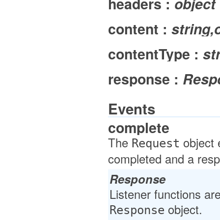
headers :
object
content :
string,
contentType :
st
response :
Resp
Events
complete
The
object 
Request
completed and a resp
Response
Listener functions ar
object.
Response