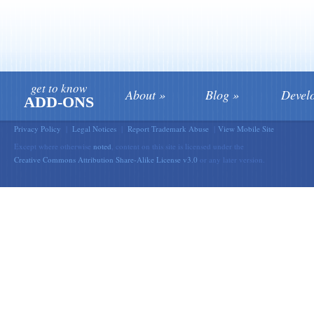
get to know
About
Blog
Devel
ADD-ONS
Privacy Policy
|
Legal Notices
|
Report Trademark Abuse
|
View Mobile Site
Except where otherwise
noted
, content on this site is licensed under the
Creative Commons Attribution Share-Alike License v3.0
or any later version.