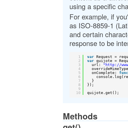
using a specific cha
For example, if you
as ISO-8859-1 (Latin
and certain characte
response to be inte
1
var
Request = req
2
var
quijote = Req
3
url: 
"
http://ww
4
overrideMimeTyp
5
onComplete: 
fun
6
console.log(r
7
}
8
});
9
10
quijote.get();
Methods
get()