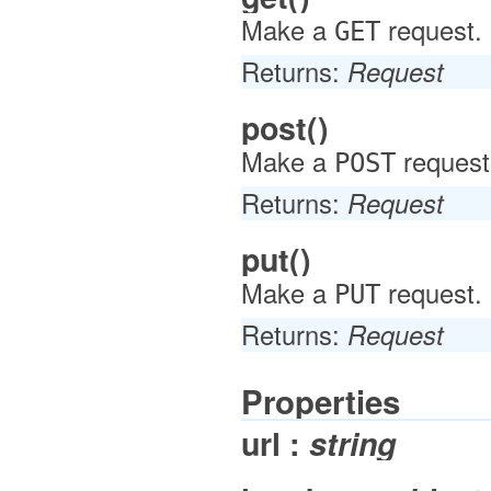
Make a
request.
GET
Returns:
Request
post()
Make a
request
POST
Returns:
Request
put()
Make a
request.
PUT
Returns:
Request
Properties
url :
string