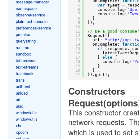
4
onComplete: 
functi
message-manager
5
var
tweet = resp
namespace
6
console.log(
"Use
7
console.log(
"Twe
observer-service
8
}
plain-text-console
9
});
10
preferences-service
11
// Be a good consume
promise
12
Request({
13
url: 
"
http://api.t
querystring
14
onComplete: 
functi
runtime
15
if
(response.jso
16
latestTweetReq
sandbox
17
} 
else
{
tab-browser
18
console.log(
"Y
19
}
text-streams
20
}
traceback
21
}).get();
traits
unit-test
Constructors
unload
url
Request(options
uuid
This constructor crea
window/utils
window-utils
network requests. Th
xhr
which is used to set s
xpcom
xul-app