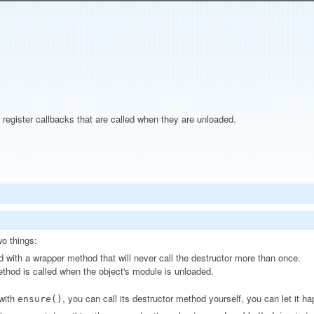
egister callbacks that are called when they are unloaded.
o things:
d with a wrapper method that will never call the destructor more than once.
ethod is called when the object's module is unloaded.
 with
, you can call its destructor method yourself, you can let it h
ensure()