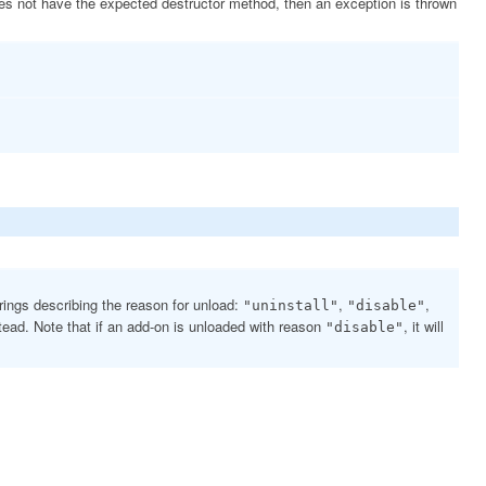
s not have the expected destructor method, then an exception is thrown
trings describing the reason for unload:
,
,
"uninstall"
"disable"
tead. Note that if an add-on is unloaded with reason
, it will
"disable"