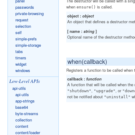
The destructor will be called with a si
panel
when
is called.
passwords
ensure()
private-browsing
object :
object
request
An object that defines a destructor me
selection
[ name :
string
]
self
Optional name of the destructor metho
simple-prefs
simple-storage
tabs
timers
when(callback)
widget
Registers a function to be called when
windows
callback :
function
Low-Level APIs
A function that will be called when the
api-utils
,
, or
"shutdown"
"upgrade"
"down
api-utils
not be notified about
wh
"uninstall"
app-strings
base64
byte-streams
collection
content
content/loader