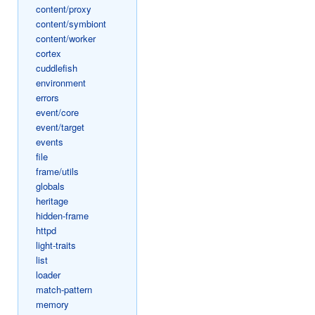
content/proxy
content/symbiont
content/worker
cortex
cuddlefish
environment
errors
event/core
event/target
events
file
frame/utils
globals
heritage
hidden-frame
httpd
light-traits
list
loader
match-pattern
memory