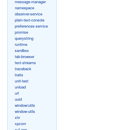
message-manager
namespace
observer-service
plain-text-console
preferences-service
promise
querystring
runtime
sandbox
tab-browser
text-streams
traceback
traits
unit-test
unload
url
uuid
window/utils
window-utils
xhr
xpcom
xul-app