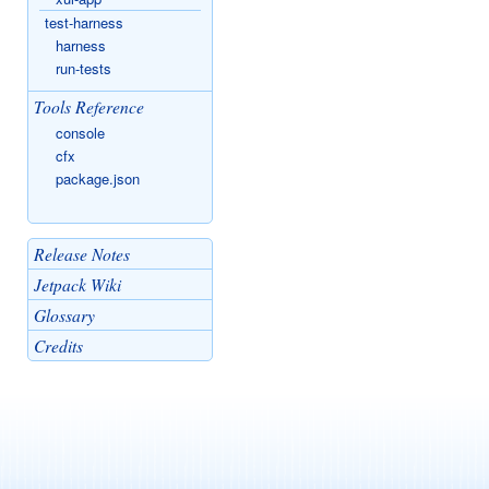
test-harness
harness
run-tests
Tools Reference
console
cfx
package.json
Release Notes
Jetpack Wiki
Glossary
Credits