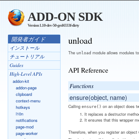
ADD-ON SDK
Version 1.10-dev-50-ged4333f-dirty
unload
開発者ガイド
インストール
The
module allows modules to r
unload
チュートリアル
Guides
API Reference
High-Level APIs
addon-kit
Functions
addon-page
clipboard
ensure(object, name)
context-menu
Calling
on an object does tw
hotkeys
ensure()
l10n
It replaces a destructor metho
It ensures that this wrapper m
notifications
page-mod
Therefore, when you register an object
page-worker