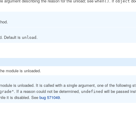
ngle argument describing the reason for the unload; see
. If
doe
when()
object
thod.
d. Default is
.
unload
 the module is unloaded.
 module is unloaded. It is called with a single argument, one of the following s
. If a reason could not be determined,
will be passed ins
grade"
undefined
ile it is disabled. See
bug 571049
.