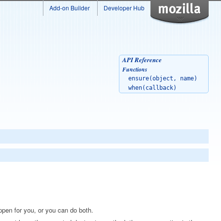
Add-on Builder
Developer Hub
API Reference
Functions
ensure(object, name)
when(callback)
appen for you, or you can do both.