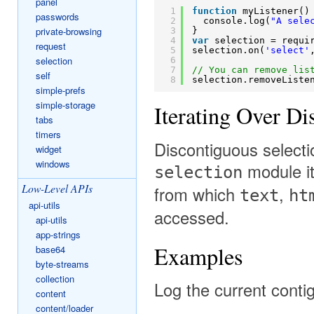
panel
1
function
myListener()
passwords
2
console.log(
"A sele
private-browsing
3
}
4
var
selection = requi
request
5
selection.on(
'select'
selection
6
7
// You can remove lis
self
8
selection.removeListe
simple-prefs
simple-storage
Iterating Over Di
tabs
timers
Discontiguous selecti
widget
windows
module it
selection
Low-Level APIs
from which
,
text
ht
api-utils
accessed.
api-utils
app-strings
Examples
base64
byte-streams
collection
Log the current contig
content
content/loader