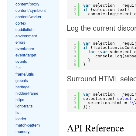
content/proxy
1
var
selection = requi
2
if
(selection.text)
content/symbiont
3
console.log(selecti
content/worker
cortex
Log the current disc
cuddlefish
environment
errors
1
var
selection = requi
2
if
(!selection.isCont
event/core
3
for
(
var
subselecti
event/target
4
console.log(subs
5
}
events
6
}
file
frame/utils
Surround HTML selecti
globals
heritage
hidden-frame
1
var
selection = requi
2
selection.on(
'select'
httpd
3
selection.html = 
"\
light-traits
4
});
list
loader
API Reference
match-pattern
memory