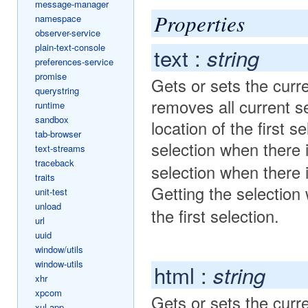
message-manager
Properties
namespace
observer-service
plain-text-console
text :
string
preferences-service
promise
Gets or sets the curre
querystring
removes all current se
runtime
sandbox
location of the first 
tab-browser
selection when there 
text-streams
traceback
selection when there 
traits
Getting the selectio
unit-test
unload
the first selection.
url
uuid
window/utils
window-utils
html :
string
xhr
xpcom
Gets or sets the curr
xul-app