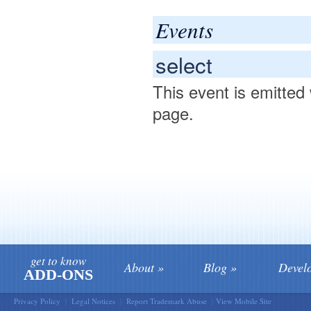
Events
select
This event is emitted
page.
get to know
About
Blog
Devel
ADD-ONS
Privacy Policy
|
Legal Notices
|
Report Trademark Abuse
|
View Mobile Site