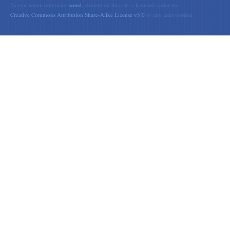
Except where otherwise
noted
, content on this site is licensed under the
Creative Commons Attribution Share-Alike License v3.0
or any later version.