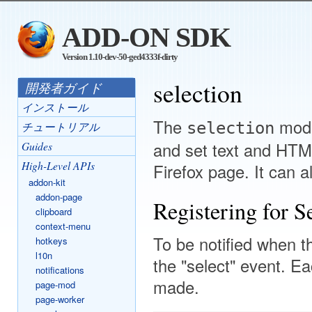
ADD-ON SDK
Version 1.10-dev-50-ged4333f-dirty
selection
開発者ガイド
インストール
The
modu
selection
チュートリアル
and set text and HTML
Guides
High-Level APIs
Firefox page. It can 
addon-kit
addon-page
Registering for Se
clipboard
context-menu
To be notified when th
hotkeys
l10n
the "select" event. Eac
notifications
made.
page-mod
page-worker