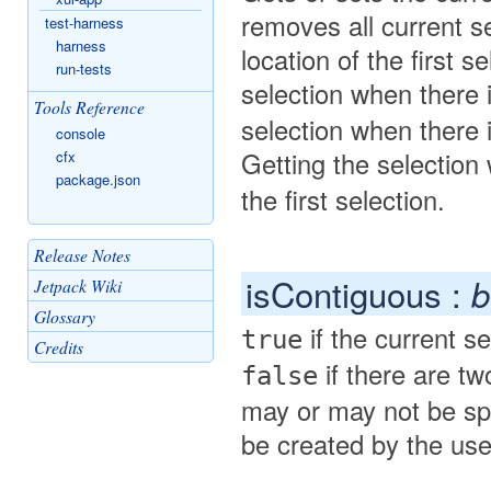
removes all current se
test-harness
harness
location of the first 
run-tests
selection when there 
Tools Reference
selection when there 
console
Getting the selectio
cfx
package.json
the first selection.
Release Notes
isContiguous :
b
Jetpack Wiki
Glossary
if the current se
true
Credits
if there are tw
false
may or may not be spa
be created by the user