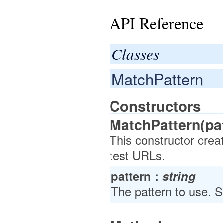
API Reference
Classes
MatchPattern
Constructors
MatchPattern(pat
This constructor crea
test URLs.
pattern :
string
The pattern to use. 