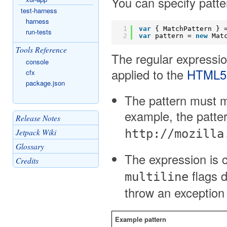
You can specify patt
test-harness
harness
1
var
{ MatchPattern } 
run-tests
2
var
pattern = 
new
Mat
Tools Reference
The regular expressio
console
applied to the
HTML5 p
cfx
package.json
The pattern must ma
example, the patte
Release Notes
Jetpack Wiki
http://mozilla
Glossary
The expression is 
Credits
flags 
multiline
throw an exception i
Example pattern