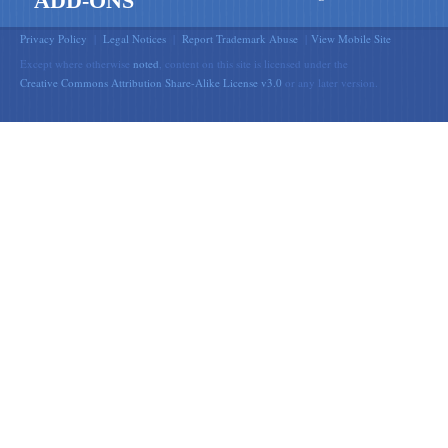
ADD-ONS
Privacy Policy
|
Legal Notices
|
Report Trademark Abuse
|
View Mobile Site
Except where otherwise
noted
, content on this site is licensed under the
Creative Commons Attribution Share-Alike License v3.0
or any later version.