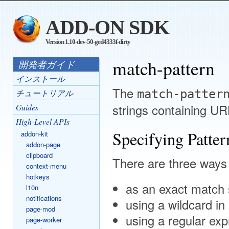
ADD-ON SDK
Version 1.10-dev-50-ged4333f-dirty
match-pattern
開発者ガイド
インストール
The
match-patter
チュートリアル
strings containing UR
Guides
High-Level APIs
Specifying Patter
addon-kit
addon-page
clipboard
There are three ways 
context-menu
hotkeys
as an exact match 
l10n
notifications
using a wildcard in 
page-mod
using a regular exp
page-worker