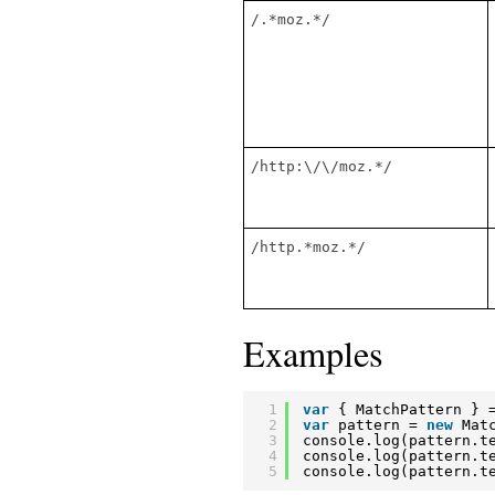
/.*moz.*/
/http:\/\/moz.*/
/http.*moz.*/
Examples
1
var
{ MatchPattern } 
2
var
pattern = 
new
Mat
3
console.log(pattern.t
4
console.log(pattern.t
5
console.log(pattern.t