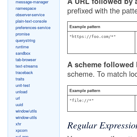
A URL followed by a
message-manager
namespace
prefixed with the patt
observer-service
plain-text-console
Example pattern
preferences-service
promise
"https://foo.com/*"
querystring
runtime
sandbox
tab-browser
A scheme followed b
text-streams
scheme. To match loca
traceback
traits
unit-test
Example pattern
unload
url
"file://*"
uuid
window/utils
window-utils
Regular Expressio
xhr
xpcom
xul-app