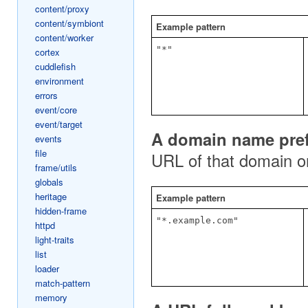
content/proxy
content/symbiont
Example pattern
content/worker
"*"
cortex
cuddlefish
environment
errors
event/core
event/target
A domain name prefi
events
file
URL of that domain o
frame/utils
globals
heritage
Example pattern
hidden-frame
"*.example.com"
httpd
light-traits
list
loader
match-pattern
memory