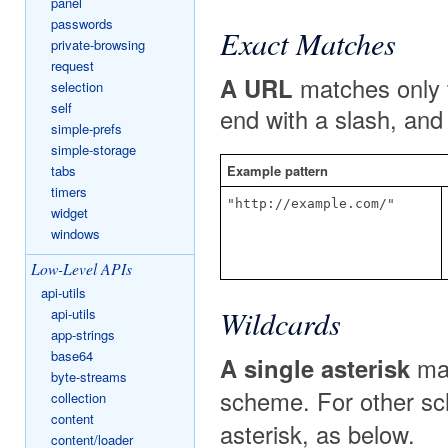
panel
passwords
Exact Matches
private-browsing
request
A URL
matches only 
selection
self
end with a slash, and
simple-prefs
simple-storage
tabs
Example pattern
timers
"http://example.com/"
widget
windows
Low-Level APIs
api-utils
Wildcards
api-utils
app-strings
base64
A single asterisk
mat
byte-streams
scheme. For other s
collection
content
asterisk, as below.
content/loader