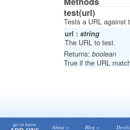
Methods
test(url)
Tests a URL against 
url :
string
The URL to test.
Returns:
boolean
True if the URL match
get to know
About
Blog
Devel